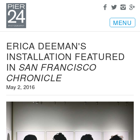
MENU
ERICA DEEMAN'S
INSTALLATION FEATURED
IN
SAN FRANCISCO
CHRONICLE
May 2, 2016