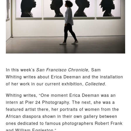
In this week’s
Sam
San Francisco Chronicle,
Whiting writes about Erica Deeman and the installation
of her work in our current exhibition,
Collected.
Whiting writes, “One moment Erica Deeman was an
intern at Pier 24 Photography. The next, she was a
featured artist there, her portraits of women from the
African diaspora shown in their own gallery between
ones dedicated to famous photographers Robert Frank
and William Eggleston.”