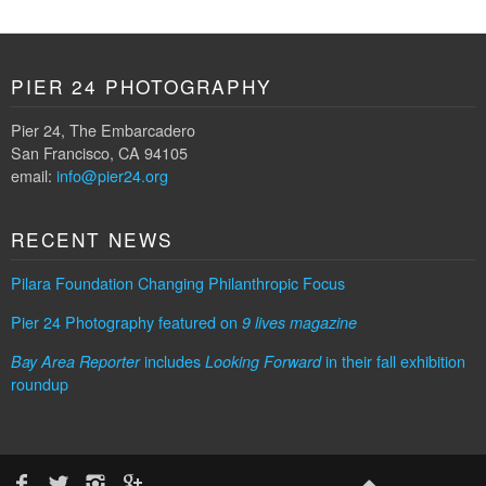
PIER 24 PHOTOGRAPHY
Pier 24, The Embarcadero
San Francisco, CA 94105
email:
info@pier24.org
RECENT NEWS
Pilara Foundation Changing Philanthropic Focus
Pier 24 Photography featured on
9 lives magazine
includes
in their fall exhibition
Bay Area Reporter
Looking Forward
roundup