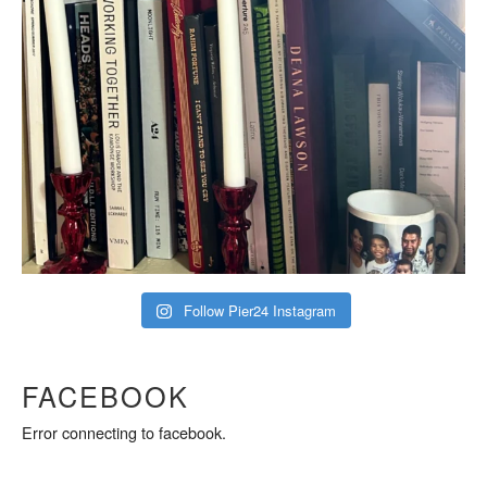
Follow Pier24 Instagram
FACEBOOK
Error connecting to facebook.