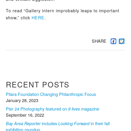
To read “Gallery intern improbably leaps to important
show,” click
HERE
.
Facebo
Twi
SHARE
RECENT POSTS
Pilara Foundation Changing Philanthropic Focus
January 28, 2023
Pier 24 Photography featured on
9 lives magazine
September 16, 2022
includes
in their fall
Bay Area Reporter
Looking Forward
exhibition roundup