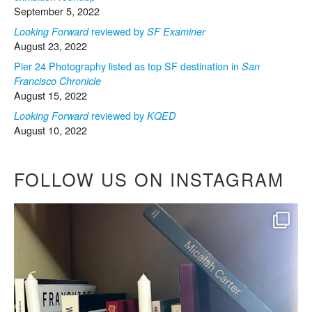
September 5, 2022
reviewed by
Looking Forward
SF Examiner
August 23, 2022
Pier 24 Photography listed as top SF destination in
San
Francisco Chronicle
August 15, 2022
reviewed by
Looking Forward
KQED
August 10, 2022
FOLLOW US ON INSTAGRAM