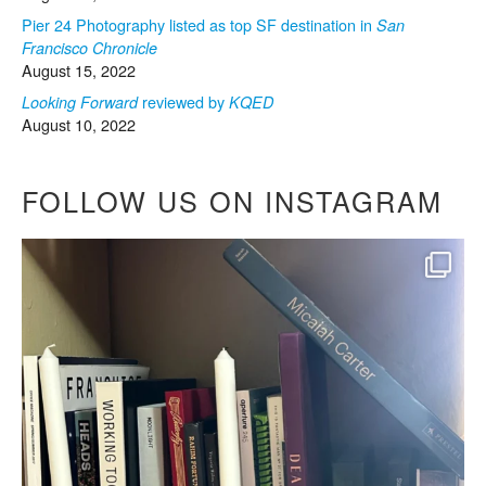
Pier 24 Photography listed as top SF destination in
San
Francisco Chronicle
August 15, 2022
reviewed by
Looking Forward
KQED
August 10, 2022
FOLLOW US ON INSTAGRAM