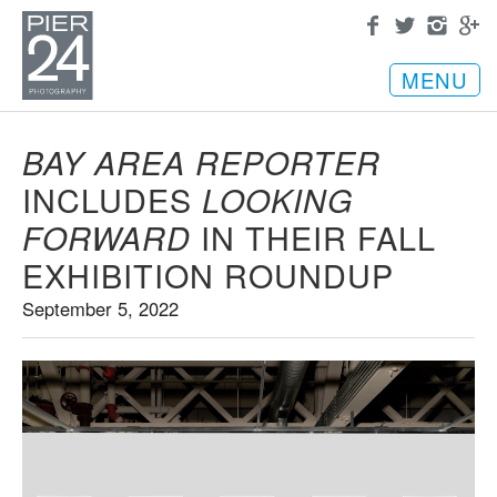
MENU
BAY AREA REPORTER
INCLUDES
LOOKING
IN THEIR FALL
FORWARD
EXHIBITION ROUNDUP
September 5, 2022