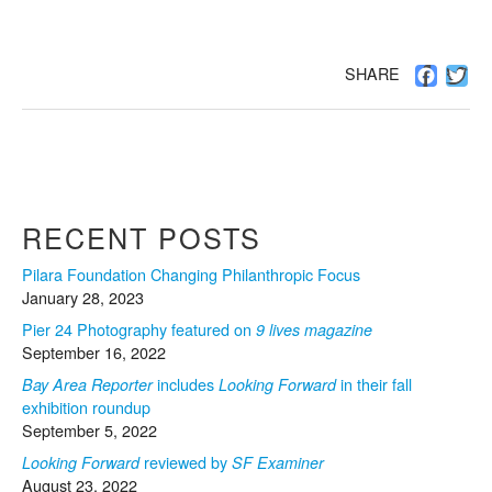
Facebo
Twi
SHARE
RECENT POSTS
Pilara Foundation Changing Philanthropic Focus
January 28, 2023
Pier 24 Photography featured on
9 lives magazine
September 16, 2022
includes
in their fall
Bay Area Reporter
Looking Forward
exhibition roundup
September 5, 2022
reviewed by
Looking Forward
SF Examiner
August 23, 2022