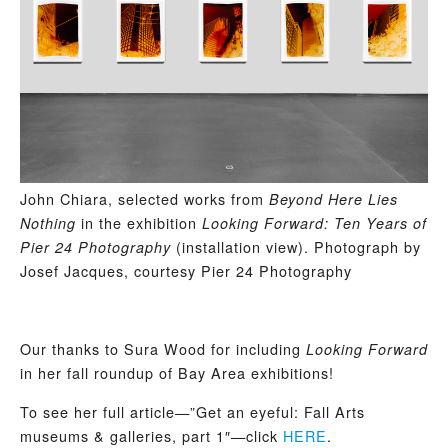
John Chiara, selected works from
Beyond Here Lies
in the exhibition
Nothing
Looking Forward: Ten Years of
(installation view). Photograph by
Pier 24 Photography
Josef Jacques, courtesy Pier 24 Photography
Our thanks to Sura Wood for including
Looking Forward
in her fall roundup of Bay Area exhibitions!
To see her full article—”Get an eyeful: Fall Arts
museums & galleries, part 1″—click
HERE
.