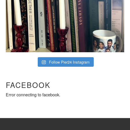
Follow Pier24 Instagram
FACEBOOK
Error connecting to facebook.