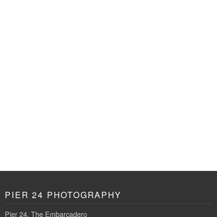
PIER 24 PHOTOGRAPHY
Pier 24, The Embarcadero