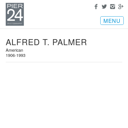
MENU
ALFRED T. PALMER
American
1906-1993