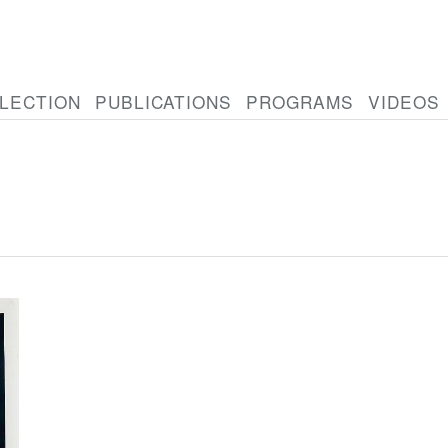
LECTION
PUBLICATIONS
PROGRAMS
VIDEOS