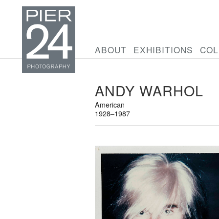
ABOUT
EXHIBITIONS
COL
ANDY WARHOL
American
1928–1987