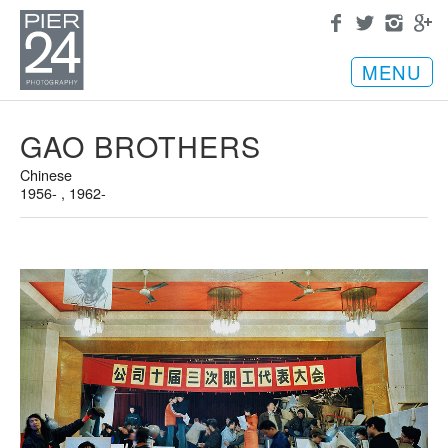
MENU
GAO BROTHERS
Chinese
1956- , 1962-