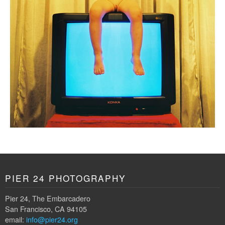
PIER 24 PHOTOGRAPHY
Pier 24, The Embarcadero
San Francisco, CA 94105
email:
info@pier24.org