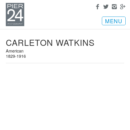
MENU
CARLETON WATKINS
American
1829-1916