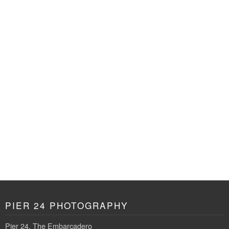
PIER 24 PHOTOGRAPHY
Pier 24, The Embarcadero