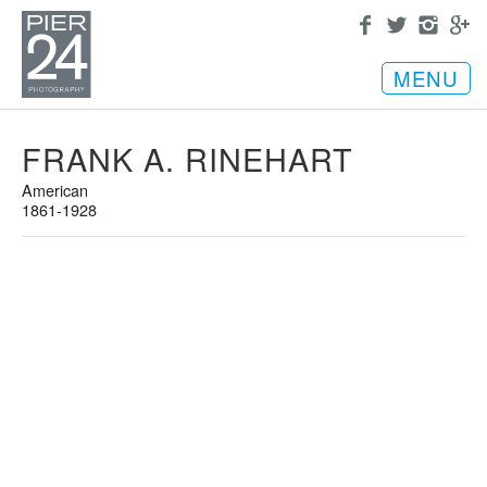
MENU
FRANK A. RINEHART
American
1861-1928