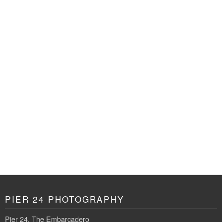
PIER 24 PHOTOGRAPHY
Pier 24, The Embarcadero