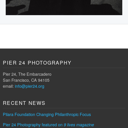
PIER 24 PHOTOGRAPHY
Pier 24, The Embarcadero
San Francisco, CA 94105
email:
info@pier24.org
RECENT NEWS
Pilara Foundation Changing Philanthropic Focus
Pier 24 Photography featured on
9 lives magazine