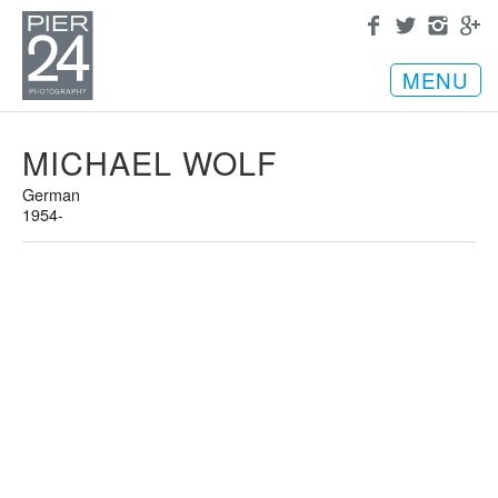
MENU
MICHAEL WOLF
German
1954-