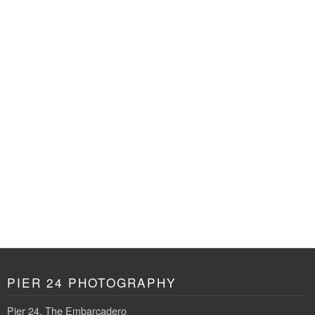
PIER 24 PHOTOGRAPHY
Pier 24, The Embarcadero