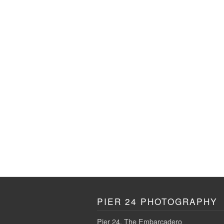
PIER 24 PHOTOGRAPHY
Pier 24, The Embarcadero