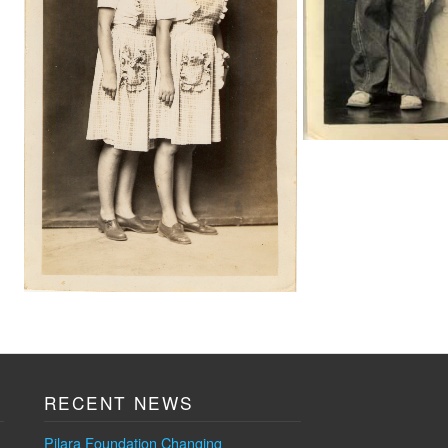
RECENT NEWS
Pilara Foundation Changing