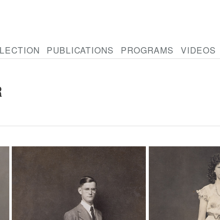
LECTION
PUBLICATIONS
PROGRAMS
VIDEOS
R