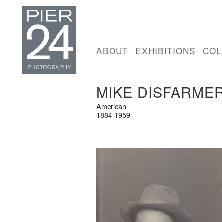
ABOUT
EXHIBITIONS
COL
MIKE DISFARME
American
1884-1959