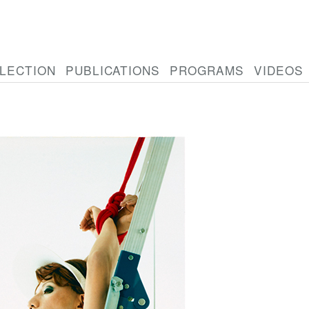
LECTION
PUBLICATIONS
PROGRAMS
VIDEOS