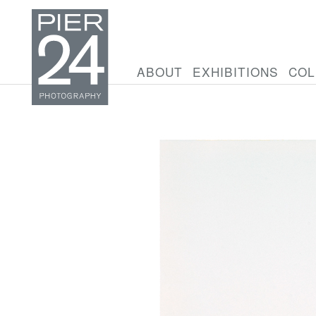
ABOUT
EXHIBITIONS
COL