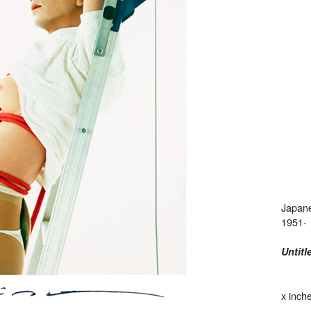
Japan
1951-
Untitl
x inch