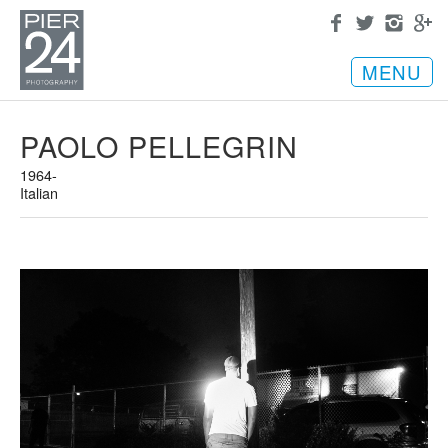
MENU
PAOLO PELLEGRIN
1964-
Italian