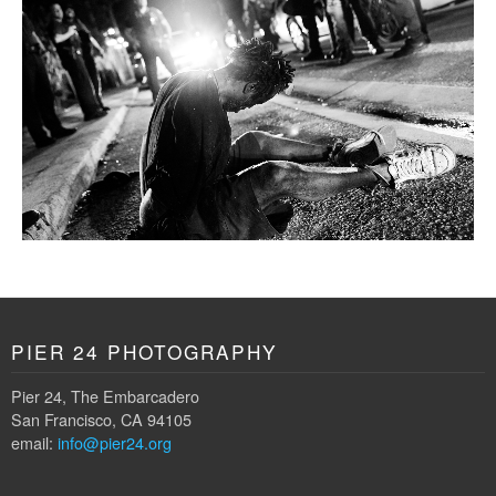
PIER 24 PHOTOGRAPHY
Pier 24, The Embarcadero
San Francisco, CA 94105
email:
info@pier24.org