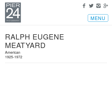
MENU
RALPH EUGENE
MEATYARD
American
1925-1972