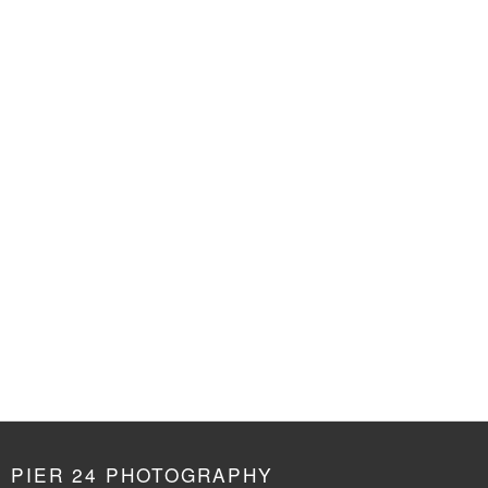
PIER 24 PHOTOGRAPHY