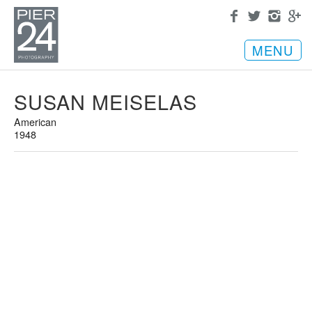
MENU
SUSAN MEISELAS
American
1948