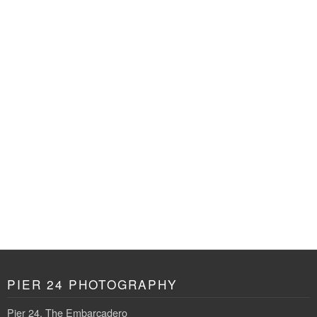
PIER 24 PHOTOGRAPHY
Pier 24, The Embarcadero