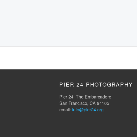
PIER 24 PHOTOGRAPHY
Pier 24, The Embarcadero
San Francisco, CA 94105
email:
info@pier24.org