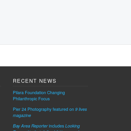
RECENT NEWS
Pilara Foundation Changing
Philanthropic Focus
Pier 24 Photography featured on
9 lives
magazine
includes
Bay Area Reporter
Looking