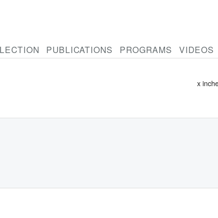
LECTION
PUBLICATIONS
PROGRAMS
VIDEOS
Untitl
x inch