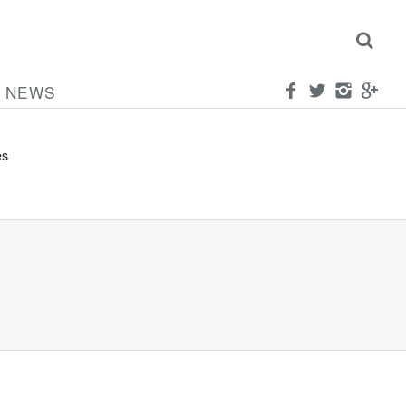
NEWS
ed
es