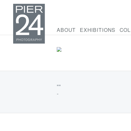
ABOUT
EXHIBITIONS
COL
""
-