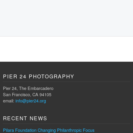
PIER 24 PHOTOGRAPHY
Pier 24, The Embarcadero
San Francisco, CA 94105
email:
info@pier24.org
RECENT NEWS
Pilara Foundation Changing Philanthropic Focus