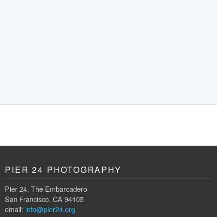
PIER 24 PHOTOGRAPHY
Pier 24, The Embarcadero
San Francisco, CA 94105
email:
info@pier24.org