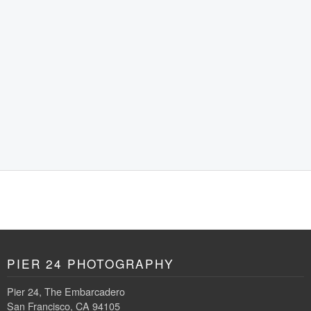
PIER 24 PHOTOGRAPHY
Pier 24, The Embarcadero
San Francisco, CA 94105