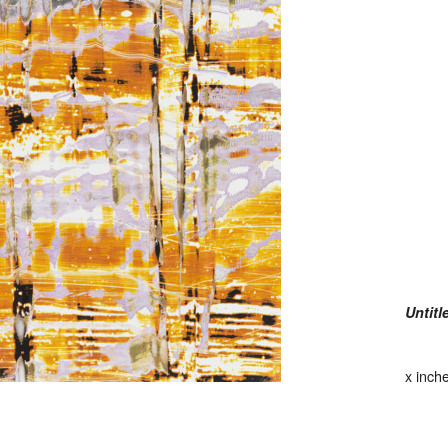
Untitl
x inch