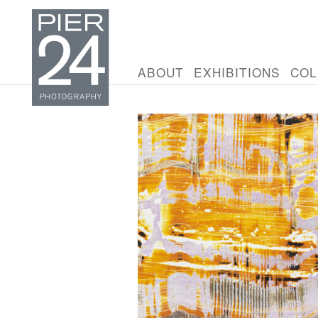
ABOUT
EXHIBITIONS
COL