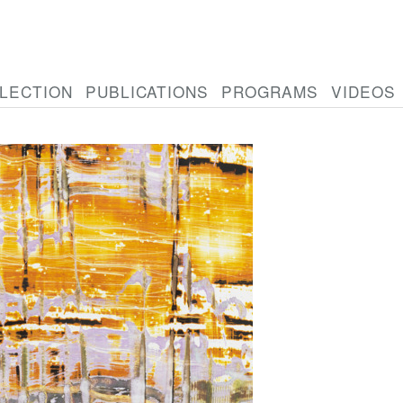
LECTION
PUBLICATIONS
PROGRAMS
VIDEOS