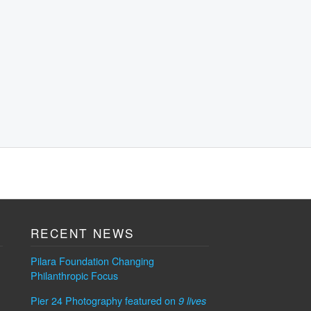
RECENT NEWS
Pilara Foundation Changing
Philanthropic Focus
Pier 24 Photography featured on
9 lives