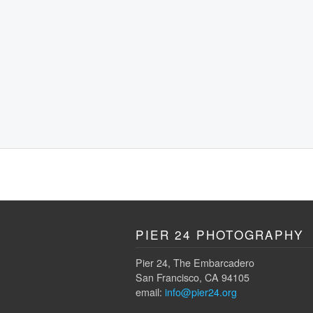
PIER 24 PHOTOGRAPHY
Pier 24, The Embarcadero
San Francisco, CA 94105
email:
info@pier24.org