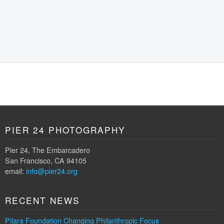
PIER 24 PHOTOGRAPHY
Pier 24, The Embarcadero
San Francisco, CA 94105
email:
info@pier24.org
RECENT NEWS
Pilara Foundation Changing Philanthropic Focus