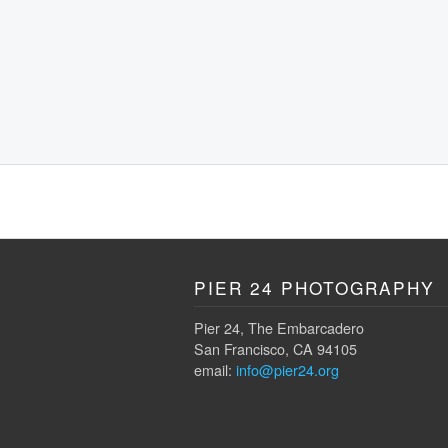
PIER 24 PHOTOGRAPHY
Pier 24, The Embarcadero
San Francisco, CA 94105
email:
info@pier24.org