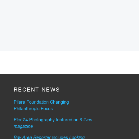
RECENT NEWS
Pilara Foundation Changing
Philanthropic Focus
Pier 24 Photography featured on
9 lives
magazine
includes
Bay Area Reporter
Looking