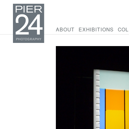
ABOUT
EXHIBITIONS
COL