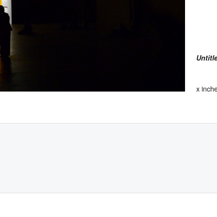
Untitl
x inch