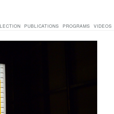
LECTION
PUBLICATIONS
PROGRAMS
VIDEOS