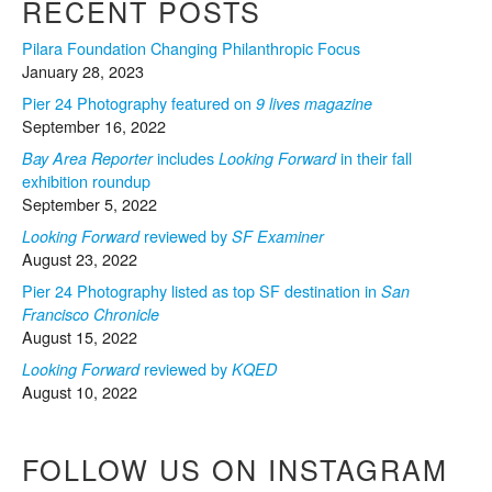
RECENT POSTS
Pilara Foundation Changing Philanthropic Focus
January 28, 2023
Pier 24 Photography featured on
9 lives magazine
September 16, 2022
includes
in their fall
Bay Area Reporter
Looking Forward
exhibition roundup
September 5, 2022
reviewed by
Looking Forward
SF Examiner
August 23, 2022
Pier 24 Photography listed as top SF destination in
San
Francisco Chronicle
August 15, 2022
reviewed by
Looking Forward
KQED
August 10, 2022
FOLLOW US ON INSTAGRAM