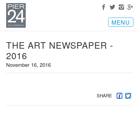
MENU
THE ART NEWSPAPER -
2016
November 16, 2016
Facebo
Twi
SHARE