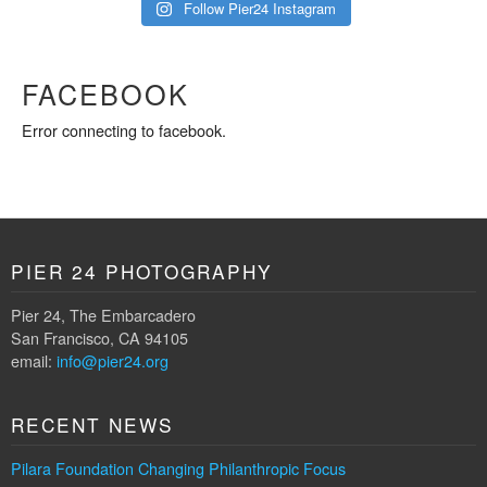
Follow Pier24 Instagram
FACEBOOK
Error connecting to facebook.
PIER 24 PHOTOGRAPHY
Pier 24, The Embarcadero
San Francisco, CA 94105
email:
info@pier24.org
RECENT NEWS
Pilara Foundation Changing Philanthropic Focus