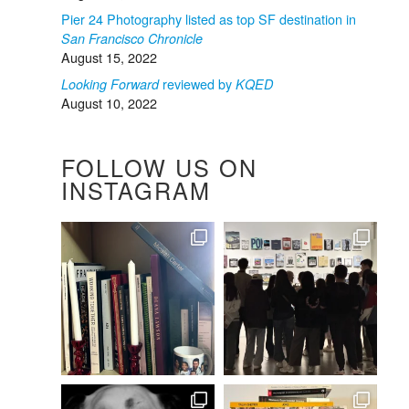
Pier 24 Photography listed as top SF destination in
San Francisco Chronicle
August 15, 2022
reviewed by
Looking Forward
KQED
August 10, 2022
FOLLOW US ON
INSTAGRAM