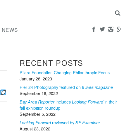
NEWS
RECENT POSTS
Pilara Foundation Changing Philanthropic Focus
January 28, 2023
Pier 24 Photography featured on
9 lives magazine
Facebook
Twitter
September 16, 2022
includes
in their
Bay Area Reporter
Looking Forward
fall exhibition roundup
September 5, 2022
reviewed by
Looking Forward
SF Examiner
August 23, 2022