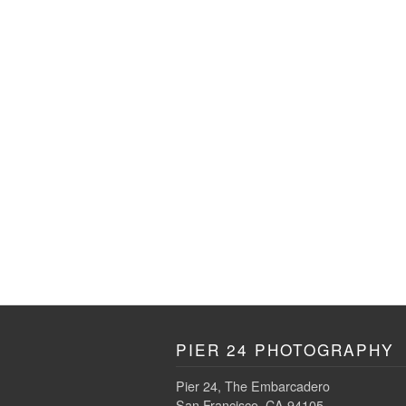
PIER 24 PHOTOGRAPHY
Pier 24, The Embarcadero
San Francisco, CA 94105