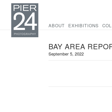
ABOUT
EXHIBITIONS
COL
BAY AREA REPO
September 5, 2022