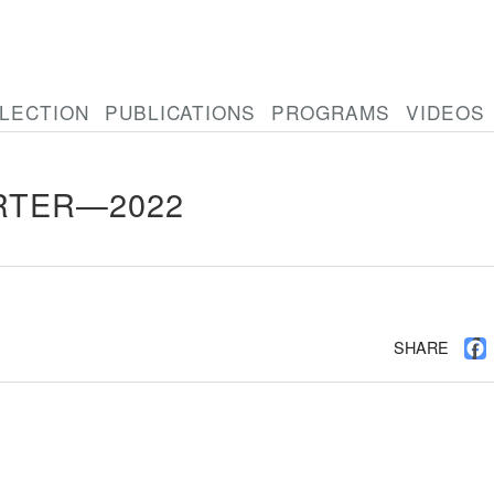
LECTION
PUBLICATIONS
PROGRAMS
VIDEOS
RTER—2022
SHARE