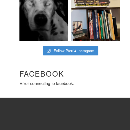
Follow Pier24 Instagram
FACEBOOK
Error connecting to facebook.