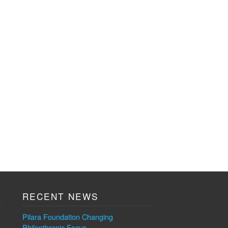
RECENT NEWS
Pilara Foundation Changing
Philanthropic Focus