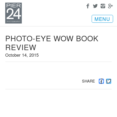
MENU
PHOTO-EYE WOW BOOK
REVIEW
October 14, 2015
Facebo
Twi
SHARE