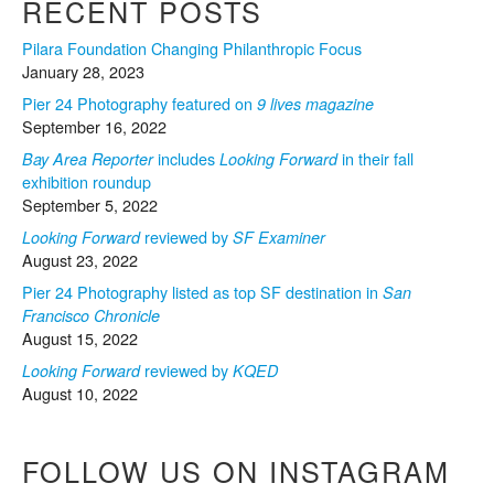
RECENT POSTS
Pilara Foundation Changing Philanthropic Focus
January 28, 2023
Pier 24 Photography featured on
9 lives magazine
September 16, 2022
includes
in their fall
Bay Area Reporter
Looking Forward
exhibition roundup
September 5, 2022
reviewed by
Looking Forward
SF Examiner
August 23, 2022
Pier 24 Photography listed as top SF destination in
San
Francisco Chronicle
August 15, 2022
reviewed by
Looking Forward
KQED
August 10, 2022
FOLLOW US ON INSTAGRAM