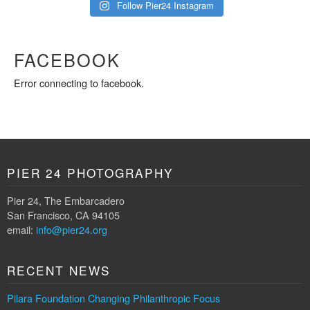
Follow Pier24 Instagram
FACEBOOK
Error connecting to facebook.
PIER 24 PHOTOGRAPHY
Pier 24, The Embarcadero
San Francisco, CA 94105
email:
info@pier24.org
RECENT NEWS
Pilara Foundation Changing Philanthropic Focus