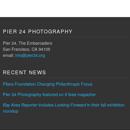
PIER 24 PHOTOGRAPHY
Pier 24, The Embarcadero
San Francisco, CA 94105
email:
info@pier24.org
RECENT NEWS
Pilara Foundation Changing Philanthropic Focus
Pier 24 Photography featured on
9 lives magazine
includes
in their fall exhibition
Bay Area Reporter
Looking Forward
roundup