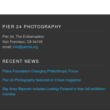
PIER 24 PHOTOGRAPHY
Pier 24, The Embarcadero
San Francisco, CA 94105
email:
info@pier24.org
RECENT NEWS
Pilara Foundation Changing Philanthropic Focus
Pier 24 Photography featured on
9 lives magazine
includes
in their fall exhibition
Bay Area Reporter
Looking Forward
roundup