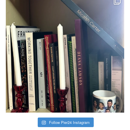
Follow Pier24 Instagram