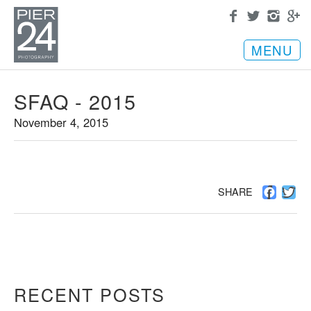
MENU
SFAQ - 2015
November 4, 2015
Facebo
Twi
SHARE
RECENT POSTS