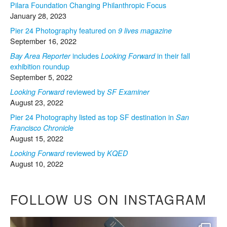
Pilara Foundation Changing Philanthropic Focus
January 28, 2023
Pier 24 Photography featured on
9 lives magazine
September 16, 2022
includes
in their fall
Bay Area Reporter
Looking Forward
exhibition roundup
September 5, 2022
reviewed by
Looking Forward
SF Examiner
August 23, 2022
Pier 24 Photography listed as top SF destination in
San
Francisco Chronicle
August 15, 2022
reviewed by
Looking Forward
KQED
August 10, 2022
FOLLOW US ON INSTAGRAM