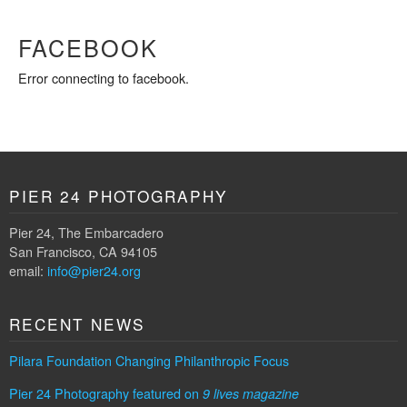
FACEBOOK
Error connecting to facebook.
PIER 24 PHOTOGRAPHY
Pier 24, The Embarcadero
San Francisco, CA 94105
email:
info@pier24.org
RECENT NEWS
Pilara Foundation Changing Philanthropic Focus
Pier 24 Photography featured on
9 lives magazine