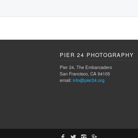
PIER 24 PHOTOGRAPHY
Pier 24, The Embarcadero
San Francisco, CA 94105
email:
info@pier24.org