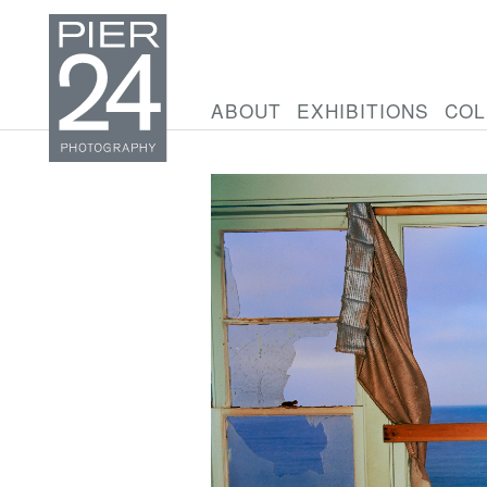
ABOUT
EXHIBITIONS
COL