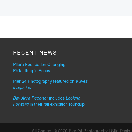
RECENT NEWS
Pilara Foundation Changing
Philanthropic Focus
Pier 24 Photography featured on
9 lives
magazine
includes
Bay Area Reporter
Looking
in their fall exhibition roundup
Forward
All Content © 2026 Pier 24 Photography |
Site Desig