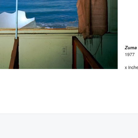
Zuma 
1977
x inch