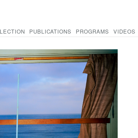
LECTION
PUBLICATIONS
PROGRAMS
VIDEOS