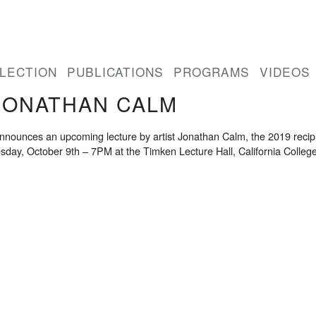
LECTION
PUBLICATIONS
PROGRAMS
VIDEOS
JONATHAN CALM
ounces an upcoming lecture by artist Jonathan Calm, the 2019 recipien
esday, October 9th – 7PM at the Timken Lecture Hall, California College