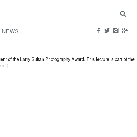
NEWS
t of the Larry Sultan Photography Award. This lecture is part of the
 of […]