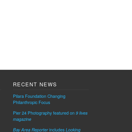
RECENT NEWS
Pilara Foundation Changing
Philanthropic Focus
Pier 24 Photography featured on
9 lives
magazine
includes
Bay Area Reporter
Looking