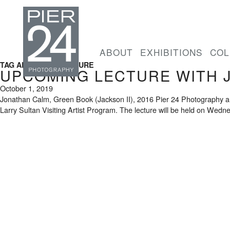
ABOUT
EXHIBITIONS
COL
TAG ARCHIVES: LECTURE
UPCOMING LECTURE WITH 
October 1, 2019
Jonathan Calm, Green Book (Jackson II), 2016 Pier 24 Photography ann
Larry Sultan Visiting Artist Program. The lecture will be held on Wedn