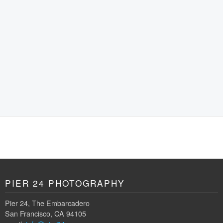
PIER 24 PHOTOGRAPHY
Pier 24, The Embarcadero
San Francisco, CA 94105