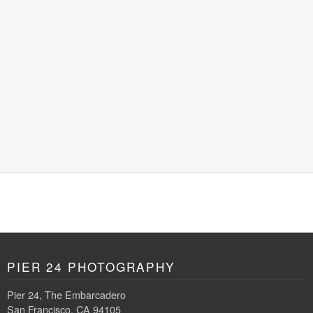
PIER 24 PHOTOGRAPHY
Pier 24, The Embarcadero
San Francisco, CA 94105