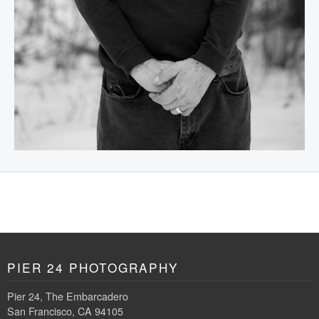
PIER 24 PHOTOGRAPHY
Pier 24, The Embarcadero
San Francisco, CA 94105