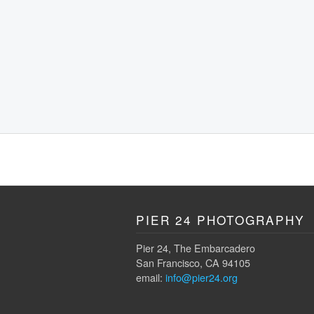
PIER 24 PHOTOGRAPHY
Pier 24, The Embarcadero
San Francisco, CA 94105
email:
info@pier24.org