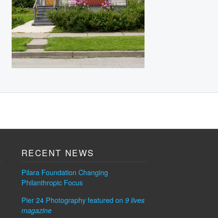
RECENT NEWS
Pilara Foundation Changing
Philanthropic Focus
Pier 24 Photography featured on
9 lives
magazine