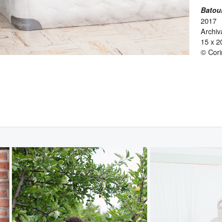
Batou
2017
Archiva
15 x 2
© Cor