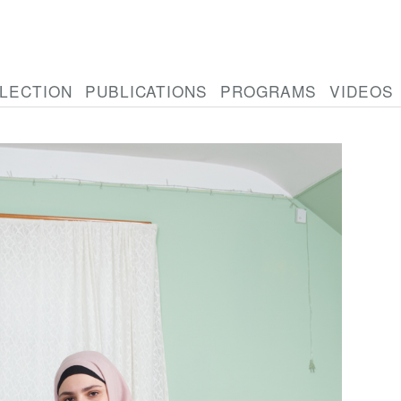
LECTION
PUBLICATIONS
PROGRAMS
VIDEOS