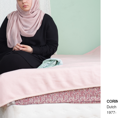
CORI
Dutch
1977-