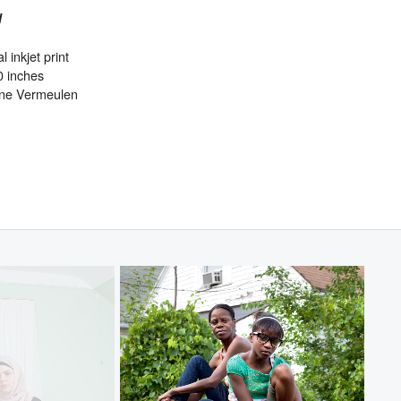
l
l inkjet print
0 inches
ine Vermeulen