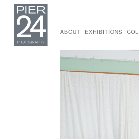
ABOUT
EXHIBITIONS
COL