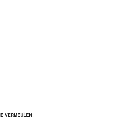
NE VERMEULEN