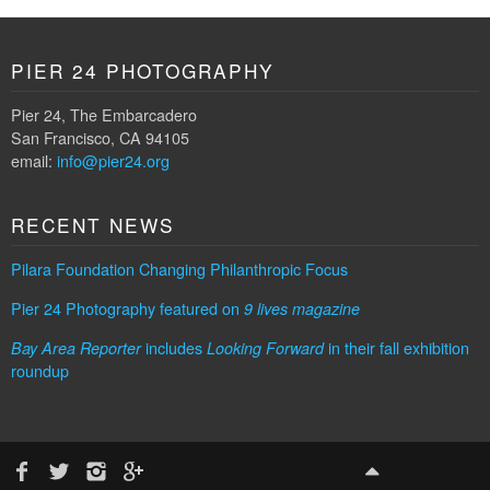
PIER 24 PHOTOGRAPHY
Pier 24, The Embarcadero
San Francisco, CA 94105
email:
info@pier24.org
RECENT NEWS
Pilara Foundation Changing Philanthropic Focus
Pier 24 Photography featured on
9 lives magazine
includes
in their fall exhibition
Bay Area Reporter
Looking Forward
roundup