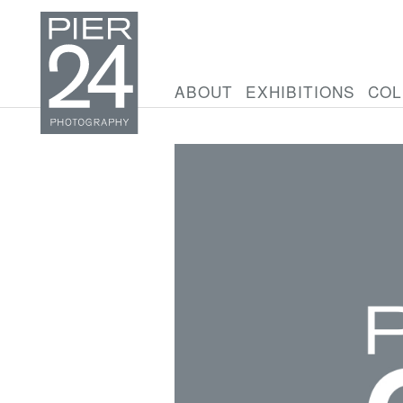
ABOUT
EXHIBITIONS
COL