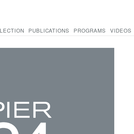
LECTION
PUBLICATIONS
PROGRAMS
VIDEOS