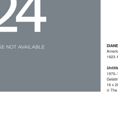
DIAN
Ameri
1923-
Untitl
1970–
Gelatin
16 x 2
© The 