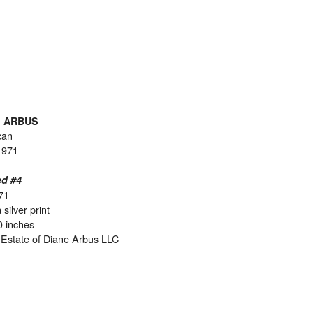
E ARBUS
can
1971
ed #4
71
 silver print
0 inches
Estate of Diane Arbus LLC