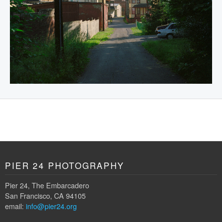
PIER 24 PHOTOGRAPHY
Pier 24, The Embarcadero
San Francisco, CA 94105
email:
info@pier24.org