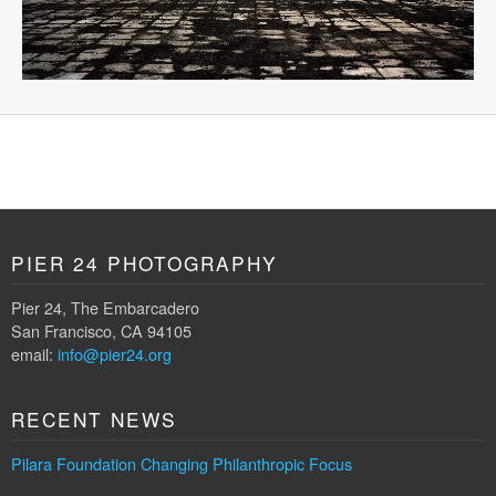
PIER 24 PHOTOGRAPHY
Pier 24, The Embarcadero
San Francisco, CA 94105
email:
info@pier24.org
RECENT NEWS
Pilara Foundation Changing Philanthropic Focus