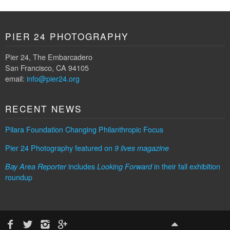
PIER 24 PHOTOGRAPHY
Pier 24, The Embarcadero
San Francisco, CA 94105
email:
info@pier24.org
RECENT NEWS
Pilara Foundation Changing Philanthropic Focus
Pier 24 Photography featured on
9 lives magazine
includes
in their fall exhibition
Bay Area Reporter
Looking Forward
roundup