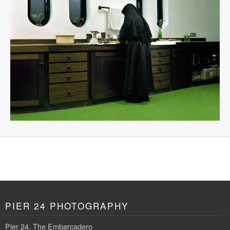
PIER 24 PHOTOGRAPHY
Pier 24, The Embarcadero