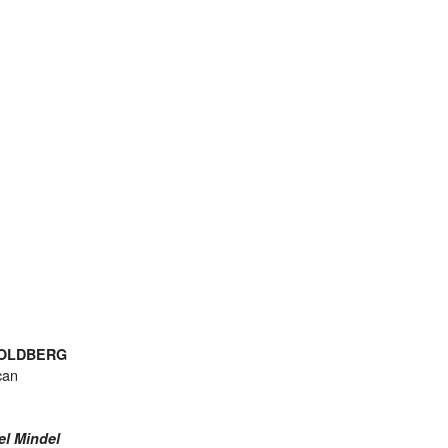
GOLDBERG
can
el Mindel