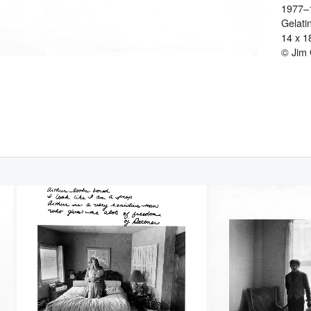
1977–
Gelatin
14 x 1
© Jim