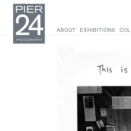
ABOUT
EXHIBITIONS
COL