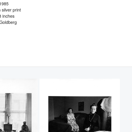
1985
 silver print
8 inches
 Goldberg