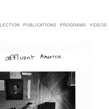
LECTION
PUBLICATIONS
PROGRAMS
VIDEOS