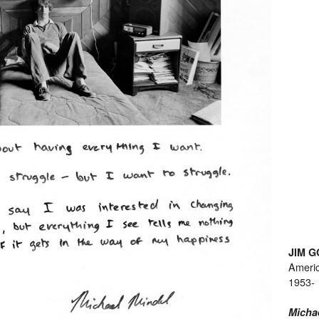
JIM 
Ameri
1953-
Micha