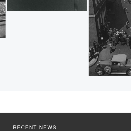
RECENT NEWS