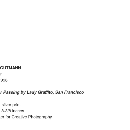
 GUTMANN
an
1998
r Passing by Lady Graffito, San Francisco
 silver print
x 8-3/8 inches
er for Creative Photography