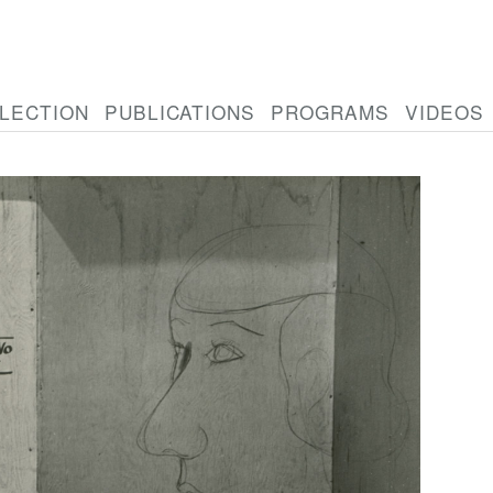
LECTION
PUBLICATIONS
PROGRAMS
VIDEOS