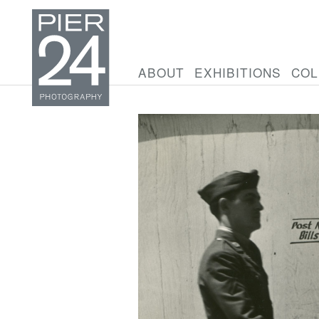
ABOUT
EXHIBITIONS
COL