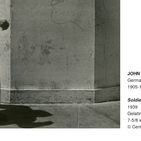
JOHN
Germ
1905-
Soldie
1939
Gelatin
7-5/8 
© Cent