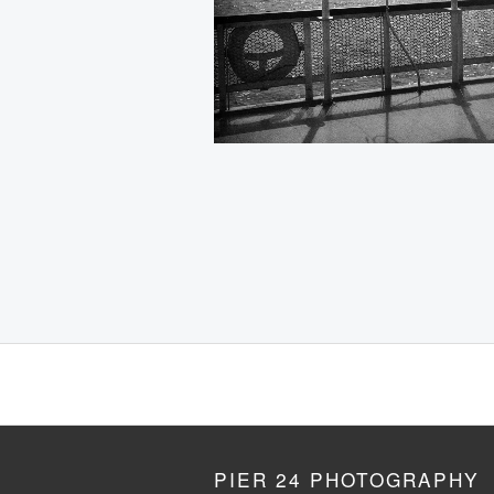
PIER 24 PHOTOGRAPHY