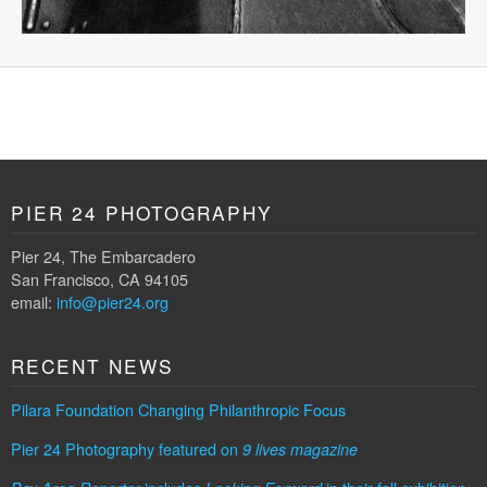
PIER 24 PHOTOGRAPHY
Pier 24, The Embarcadero
San Francisco, CA 94105
email:
info@pier24.org
RECENT NEWS
Pilara Foundation Changing Philanthropic Focus
Pier 24 Photography featured on
9 lives magazine