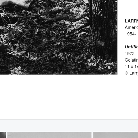
LARR
Ameri
1954-
Untitl
1972
Gelatin
11 x 1
© Larr