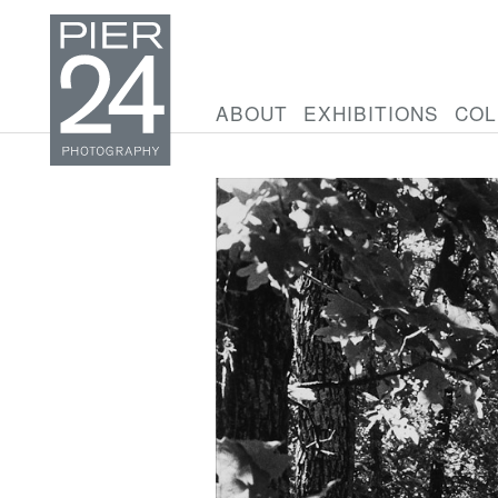
ABOUT
EXHIBITIONS
COL