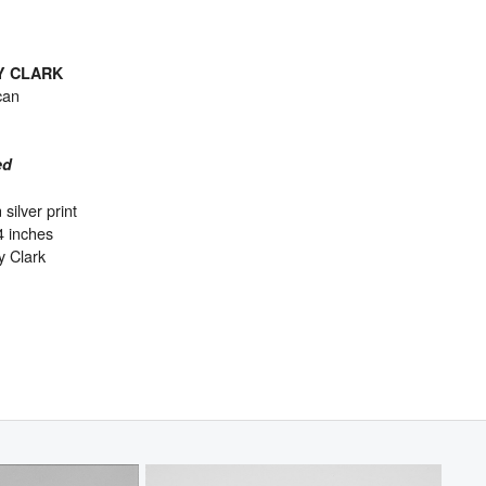
Y CLARK
can
ed
 silver print
4 inches
y Clark