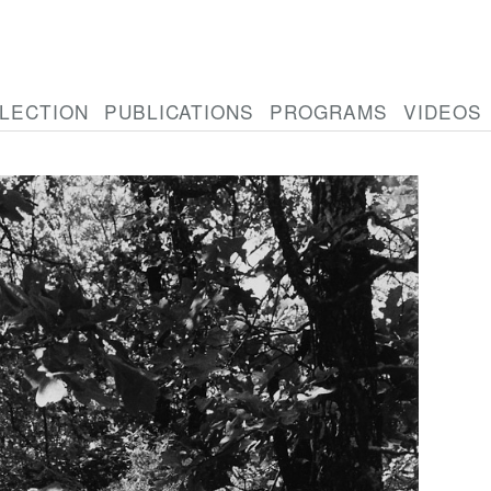
LECTION
PUBLICATIONS
PROGRAMS
VIDEOS