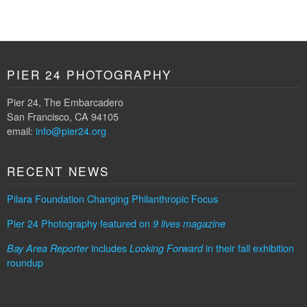
PIER 24 PHOTOGRAPHY
Pier 24, The Embarcadero
San Francisco, CA 94105
email:
info@pier24.org
RECENT NEWS
Pilara Foundation Changing Philanthropic Focus
Pier 24 Photography featured on
9 lives magazine
includes
in their fall exhibition
Bay Area Reporter
Looking Forward
roundup