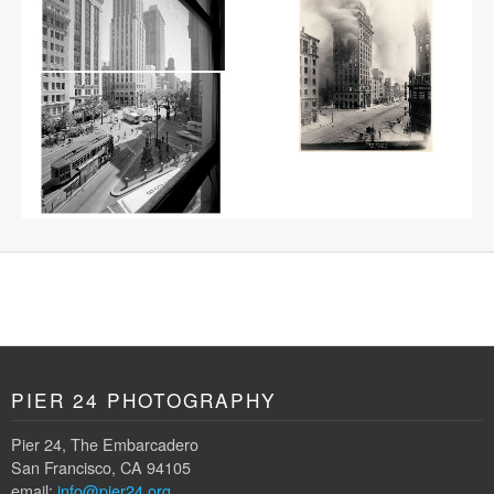
PIER 24 PHOTOGRAPHY
Pier 24, The Embarcadero
San Francisco, CA 94105
email:
info@pier24.org