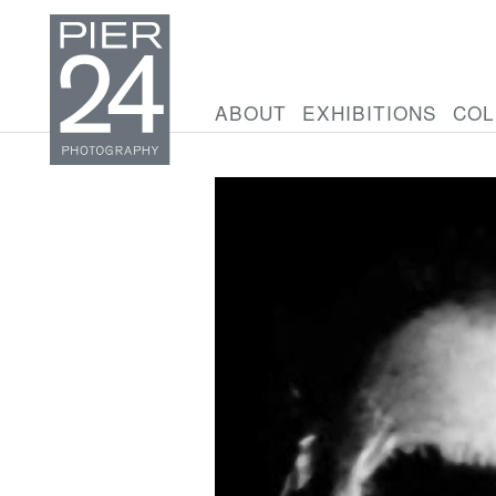
ABOUT
EXHIBITIONS
COL