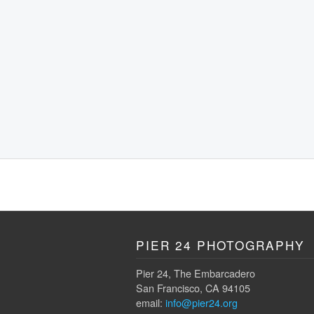
PIER 24 PHOTOGRAPHY
Pier 24, The Embarcadero
San Francisco, CA 94105
email:
info@pier24.org