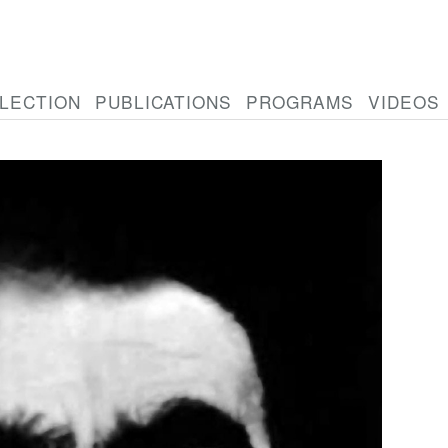
LECTION
PUBLICATIONS
PROGRAMS
VIDEOS