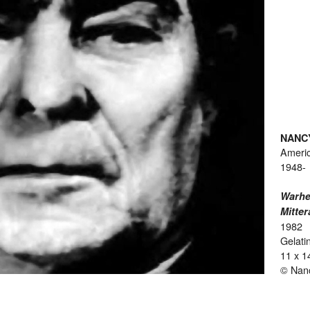
NANC
Ameri
1948-
Warhe
Mitter
1982
Gelatin
11 x 1
© Nan