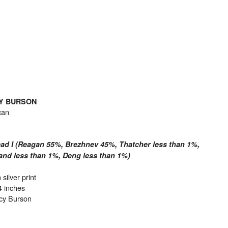
Y BURSON
can
ad I (Reagan 55%, Brezhnev 45%, Thatcher less than 1%,
and less than 1%, Deng less than 1%)
 silver print
4 inches
cy Burson