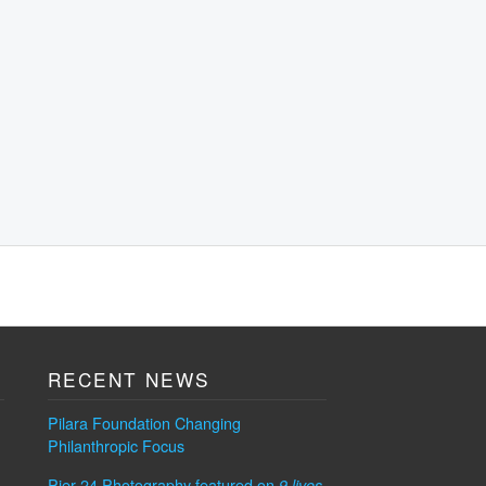
RECENT NEWS
Pilara Foundation Changing
Philanthropic Focus
Pier 24 Photography featured on
9 lives