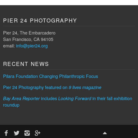
PIER 24 PHOTOGRAPHY
Pier 24, The Embarcadero
San Francisco, CA 94105
email:
info@pier24.org
RECENT NEWS
Pilara Foundation Changing Philanthropic Focus
Pier 24 Photography featured on
9 lives magazine
includes
in their fall exhibition
Bay Area Reporter
Looking Forward
roundup