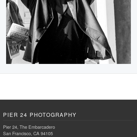
PIER 24 PHOTOGRAPHY
Pier 24, The Embarcadero
San Francisco, CA 94105