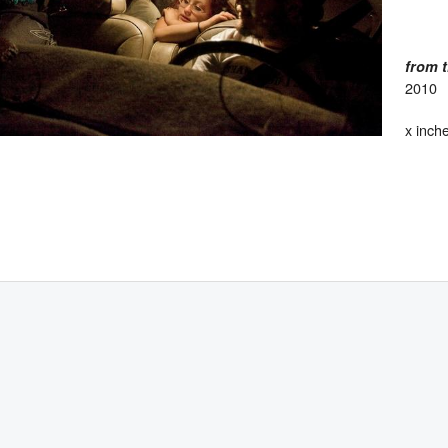
from 
2010
x inch