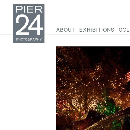
ABOUT
EXHIBITIONS
COL