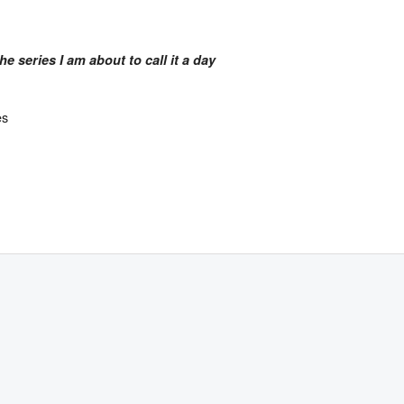
the series
I am about to call it a day
es