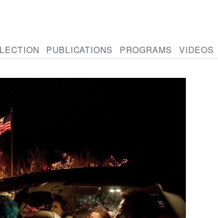
LECTION
PUBLICATIONS
PROGRAMS
VIDEOS