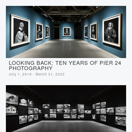
LOOKING BACK: TEN YEARS OF PIER 24
PHOTOGRAPHY
July 1, 2019 - March 31, 2022