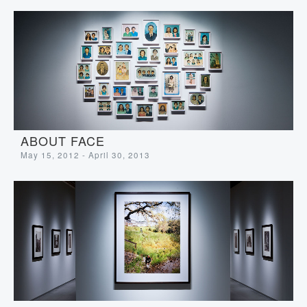
ABOUT FACE
May 15, 2012 - April 30, 2013