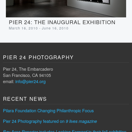
PIER 24: THE INAUGURAL EXHIBITION
March 16, 2010 - June 16, 2010
PIER 24 PHOTOGRAPHY
Pier 24, The Embarcadero
San Francisco, CA 94105
email:
info@pier24.org
RECENT NEWS
Pilara Foundation Changing Philanthropic Focus
Pier 24 Photography featured on
9 lives magazine
includes
in their fall exhibition
Bay Area Reporter
Looking Forward