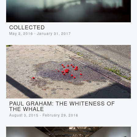
COLLECTED
May 2, 2016 - January 31, 2017
PAUL GRAHAM: THE WHITENESS OF
THE WHALE
August 3, 2015 - February 29, 2016