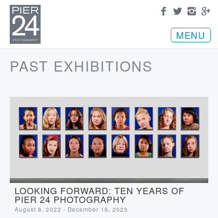
MENU
PAST EXHIBITIONS
LOOKING FORWARD: TEN YEARS OF
PIER 24 PHOTOGRAPHY
August 8, 2022 - December 16, 2023