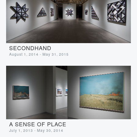
SECONDHAND
August 1, 2014 - May 31, 2015
A SENSE OF PLACE
July 1, 2013 - May 30, 2014