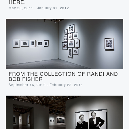
HERE.
May 23, 2011 - January 31, 2012
FROM THE COLLECTION OF RANDI AND
BOB FISHER
September 16, 2010 - February 28, 2011