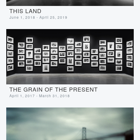
THIS LAND
June 1, 2018 - April 25, 2019
THE GRAIN OF THE PRESENT
April 1, 2017 - March 31, 2018